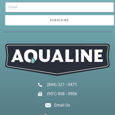
SUBSCRIBE
(844) 321 - 0471
(951) 808 - 0906
Email Us