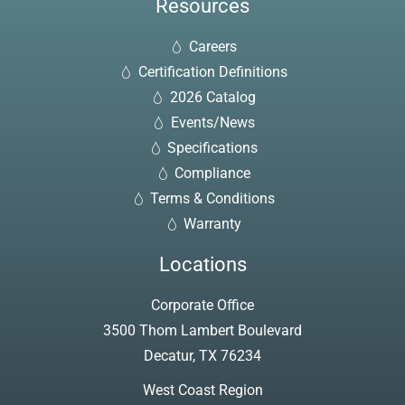
Resources
Careers
Certification Definitions
2026 Catalog
Events/News
Specifications
Compliance
Terms & Conditions
Warranty
Locations
Corporate Office
3500 Thom Lambert Boulevard
Decatur, TX 76234
West Coast Region