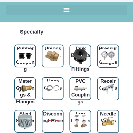
Specialty
Rubber
Unions
Tank
Pressur
Flex
& Tees
Bulkhea
e
Couplin
d
Gauges
g
Fittings
Meter
Hose
PVC
Repair
Couplin
Clamps
Exp.
Clamps
gs &
Couplin
Flanges
gs
Steel
Disconn
Log
Needle
Strainer
ect Hose
Lighters
Valves
s