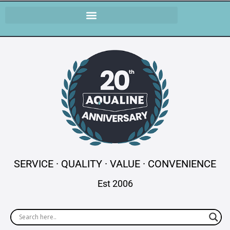
SERVICE · QUALITY · VALUE · CONVENIENCE
Est 2006