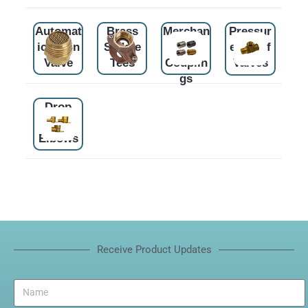
Automat
Brass
Merchan
Pressur
ic Drain
Saddle
t
e Relief
Valve
Tees
Couplin
Valves
gs
Drop
Ear
Elbows
Receive Product Updates