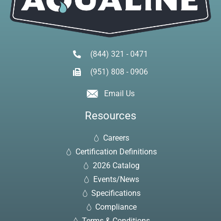
(844) 321 - 0471
(951) 808 - 0906
Email Us
Resources
Careers
Certification Definitions
2026 Catalog
Events/News
Specifications
Compliance
Terms & Conditions