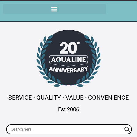
SERVICE · QUALITY · VALUE · CONVENIENCE
Est 2006