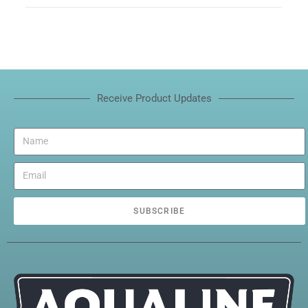
Receive Product Updates
SUBSCRIBE