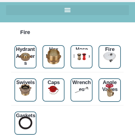
Fire
Hydrant
Hex
Hose
Fire
Adapter
Nipple
Nozzle
Hose
s
Swivels
Caps
Wrench
Angle
es
Valves
Gaskets