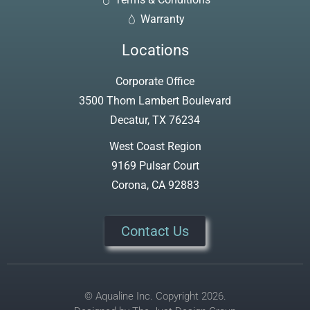
Warranty
Locations
Corporate Office
3500 Thom Lambert Boulevard
Decatur, TX 76234
West Coast Region
9169 Pulsar Court
Corona, CA 92883
Contact Us
© Aqualine Inc. Copyright 2026.