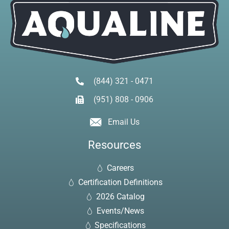
(844) 321 - 0471
(951) 808 - 0906
Email Us
Resources
Careers
Certification Definitions
2026 Catalog
Events/News
Specifications