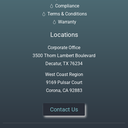
Compliance
Terms & Conditions
Warranty
Locations
Corporate Office
3500 Thom Lambert Boulevard
Decatur, TX 76234
West Coast Region
9169 Pulsar Court
Corona, CA 92883
Contact Us