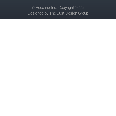
© Aqualine Inc. Copyright 2026.
Designed by
The Just Design Group