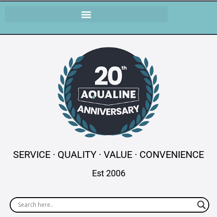
SERVICE · QUALITY · VALUE · CONVENIENCE
Est 2006