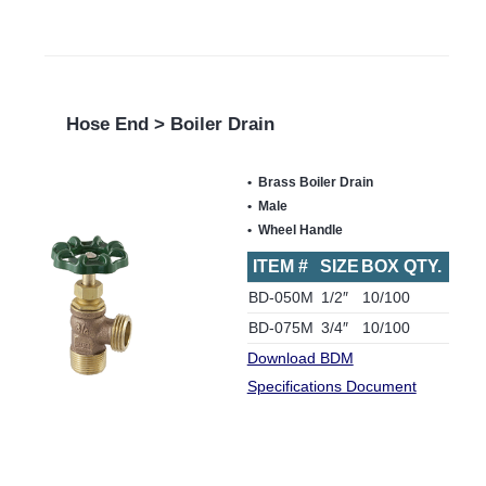
Hose End > Boiler Drain
Brass Boiler Drain
Male
Wheel Handle
ITEM #
SIZE
BOX QTY.
BD-050M
1/2″
10/100
BD-075M
3/4″
10/100
Download BDM
Specifications Document