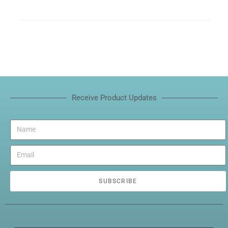
Receive Product Updates
SUBSCRIBE