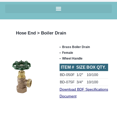
Hose End > Boiler Drain
Brass Boiler Drain
Female
Wheel Handle
ITEM #
SIZE
BOX QTY.
BD-050F
1/2″
10/100
BD-075F
3/4″
10/100
Download BDF Specifications
Document