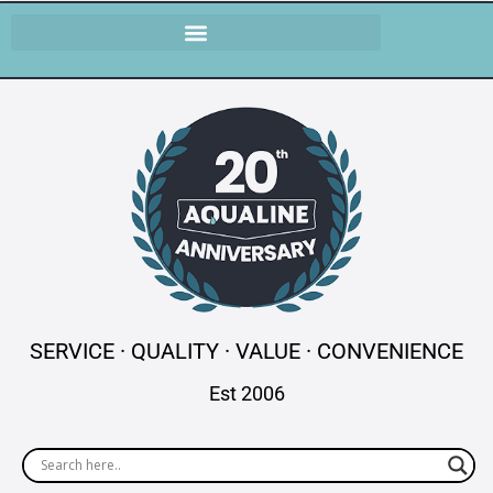
SERVICE · QUALITY · VALUE · CONVENIENCE
Est 2006