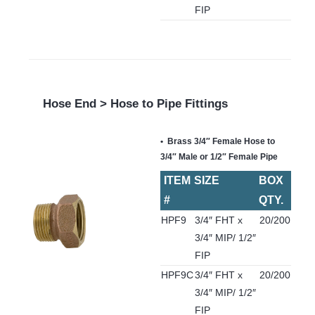
FIP
Hose End > Hose to Pipe Fittings
Brass 3/4″ Female Hose to
3/4″ Male or 1/2″ Female Pipe
ITEM
SIZE
BOX
#
QTY.
HPF9
3/4″ FHT x
20/200
3/4″ MIP/ 1/2″
FIP
HPF9C
3/4″ FHT x
20/200
3/4″ MIP/ 1/2″
FIP