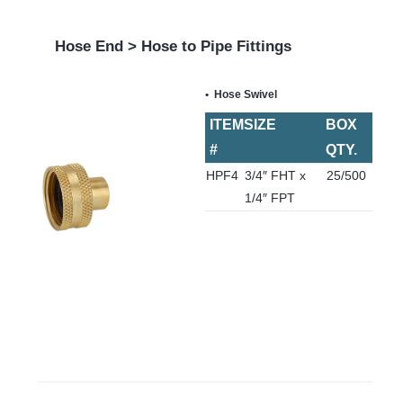
Hose End > Hose to Pipe Fittings
Hose Swivel
ITEM
SIZE
BOX
#
QTY.
HPF4
3/4″ FHT x
25/500
1/4″ FPT