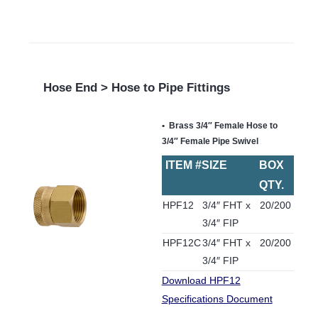
Hose End > Hose to Pipe Fittings
Brass 3/4″ Female Hose to
3/4″ Female Pipe Swivel
ITEM #
SIZE
BOX
QTY.
HPF12
3/4″ FHT x
20/200
3/4″ FIP
HPF12C
3/4″ FHT x
20/200
3/4″ FIP
Download HPF12
Specifications Document