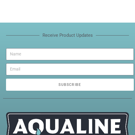
Receive Product Updates
SUBSCRIBE