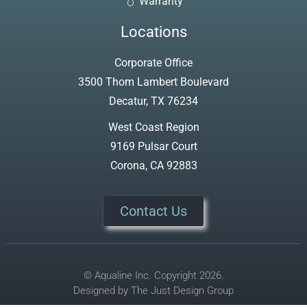
Warranty
Locations
Corporate Office
3500 Thom Lambert Boulevard
Decatur, TX 76234
West Coast Region
9169 Pulsar Court
Corona, CA 92883
Contact Us
© Aqualine Inc. Copyright 2026.
Designed by
The Just Design Group