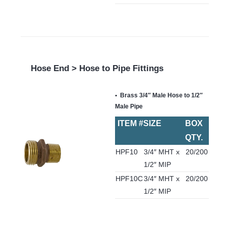
Hose End > Hose to Pipe Fittings
Brass 3/4″ Male Hose to 1/2″
Male Pipe
ITEM #
SIZE
BOX
QTY.
HPF10
3/4″ MHT x
20/200
1/2″ MIP
HPF10C
3/4″ MHT x
20/200
1/2″ MIP