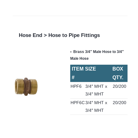
Hose End > Hose to Pipe Fittings
Brass 3/4″ Male Hose to 3/4″
Male Hose
ITEM
SIZE
BOX
#
QTY.
HPF6
3/4″ MHT x
20/200
3/4″ MHT
HPF6C
3/4″ MHT x
20/200
3/4″ MHT