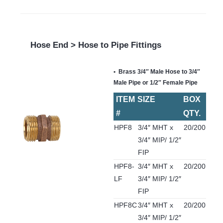
Hose End > Hose to Pipe Fittings
Brass 3/4″ Male Hose to 3/4″
Male Pipe or 1/2″ Female Pipe
ITEM
SIZE
BOX
#
QTY.
HPF8
3/4″ MHT x
20/200
3/4″ MIP/ 1/2″
FIP
HPF8-
3/4″ MHT x
20/200
LF
3/4″ MIP/ 1/2″
FIP
HPF8C
3/4″ MHT x
20/200
3/4″ MIP/ 1/2″