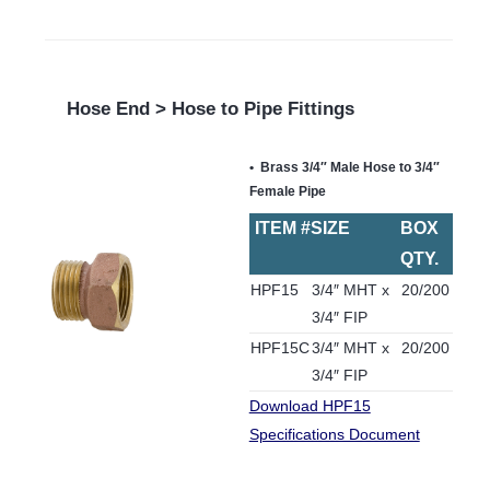
Hose End > Hose to Pipe Fittings
Brass 3/4″ Male Hose to 3/4″
Female Pipe
ITEM #
SIZE
BOX
QTY.
HPF15
3/4″ MHT x
20/200
3/4″ FIP
HPF15C
3/4″ MHT x
20/200
3/4″ FIP
Download HPF15
Specifications Document