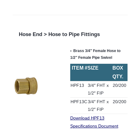
Hose End > Hose to Pipe Fittings
Brass 3/4″ Female Hose to
1/2″ Female Pipe Swivel
ITEM #
SIZE
BOX
QTY.
HPF13
3/4″ FHT x
20/200
1/2″ FIP
HPF13C
3/4″ FHT x
20/200
1/2″ FIP
Download HPF13
Specifications Document