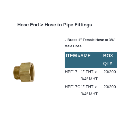
Hose End > Hose to Pipe Fittings
Brass 1″ Female Hose to 3/4″
Male Hose
ITEM #
SIZE
BOX
QTY.
HPF17
1″ FHT x
20/200
3/4″ MHT
HPF17C
1″ FHT x
20/200
3/4″ MHT