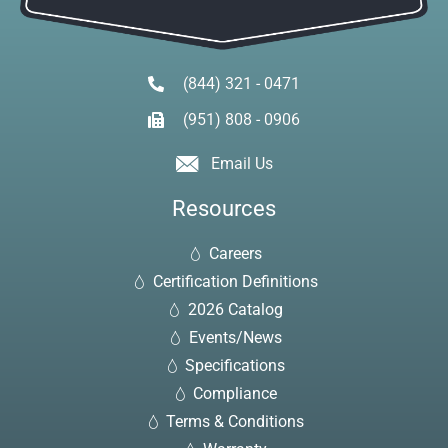
(844) 321 - 0471
(951) 808 - 0906
Email Us
Resources
Careers
Certification Definitions
2026 Catalog
Events/News
Specifications
Compliance
Terms & Conditions