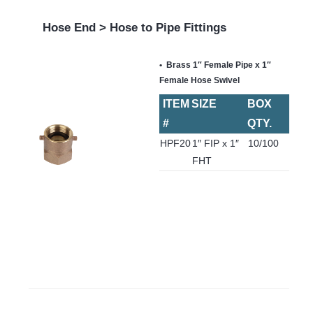
Hose End > Hose to Pipe Fittings
Brass 1″ Female Pipe x 1″
Female Hose Swivel
ITEM
SIZE
BOX
#
QTY.
HPF20
1″ FIP x 1″
10/100
FHT