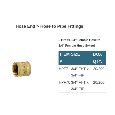
Hose End > Hose to Pipe Fittings
Brass 3/4″ Female Hose to
3/4″ Female Hose Swivel
ITEM
SIZE
BOX
#
QTY.
HPF7
3/4″ FHT x
20/200
3/4″ FIP
HPF7C
3/4″ FHT x
20/200
3/4″ FIP