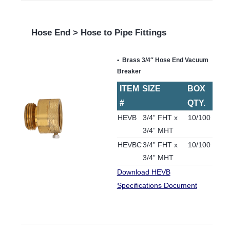
Hose End > Hose to Pipe Fittings
Brass 3/4″ Hose End Vacuum
Breaker
ITEM
SIZE
BOX
#
QTY.
HEVB
3/4” FHT x
10/100
3/4” MHT
HEVBC
3/4” FHT x
10/100
3/4” MHT
Download HEVB
Specifications Document