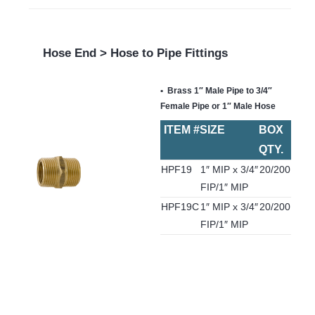
Hose End > Hose to Pipe Fittings
Brass 1″ Male Pipe to 3/4″
Female Pipe or 1″ Male Hose
ITEM #
SIZE
BOX
QTY.
HPF19
1″ MIP x 3/4″
20/200
FIP/1″ MIP
HPF19C
1″ MIP x 3/4″
20/200
FIP/1″ MIP