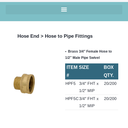
Hose End > Hose to Pipe Fittings
Brass 3/4″ Female Hose to
1/2″ Male Pipe Swivel
ITEM
SIZE
BOX
#
QTY.
HPF5
3/4″ FHT x
20/200
1/2″ MIP
HPF5C
3/4″ FHT x
20/200
1/2″ MIP