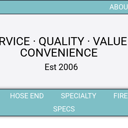
ABOU
RVICE · QUALITY · VALUE 
CONVENIENCE
Est 2006
HOSE END
SPECIALTY
FIRE
SPECS