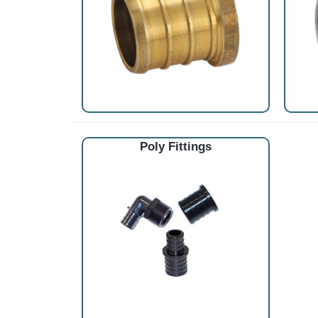
Poly Fittings