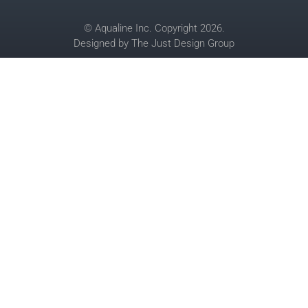
© Aqualine Inc. Copyright 2026.
Designed by
The Just Design Group