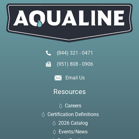
(844) 321 - 0471
(951) 808 - 0906
Email Us
Resources
Careers
Certification Definitions
2026 Catalog
Events/News