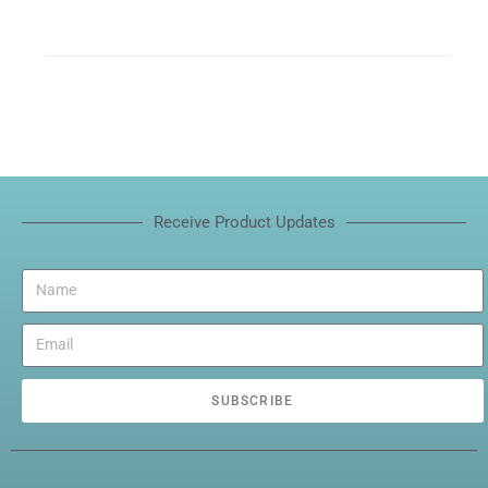
Receive Product Updates
SUBSCRIBE