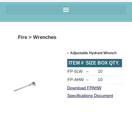
Fire > Wrenches
Adjustable Hydrant Wrench
ITEM #
SIZE
BOX QTY.
FP-5LW
–
10
FP-AHW
–
10
Download FPAHW
Specifications Document