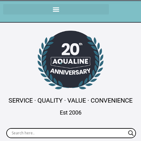
SERVICE · QUALITY · VALUE · CONVENIENCE
Est 2006