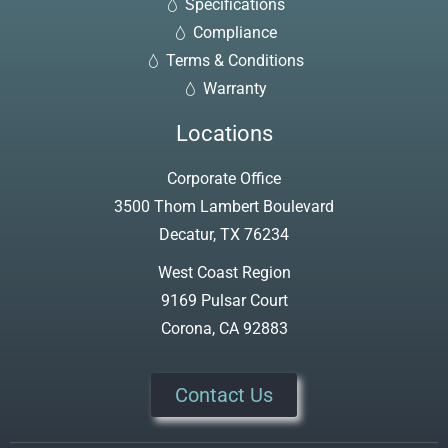
Specifications
Compliance
Terms & Conditions
Warranty
Locations
Corporate Office
3500 Thom Lambert Boulevard
Decatur, TX 76234
West Coast Region
9169 Pulsar Court
Corona, CA 92883
Contact Us